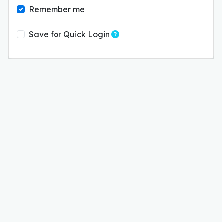
Remember me
Save these login details o
Save for Quick Login