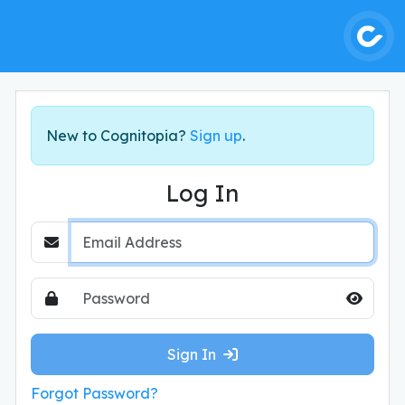
New to Cognitopia?
Sign up
.
Log In
Email Address
Password
Hide Pa
Sign In
Forgot Password?